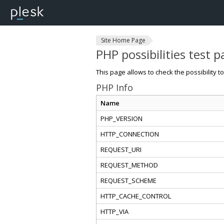
Site Home Page
PHP possibilities test 
This page allows to check the possibility t
PHP Info