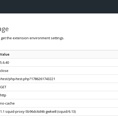
page
o get the extension environment settings.